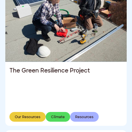
The Green Resilience Project
Our Resources
Climate
Resources