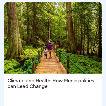
Climate and Health: How Municipalities
can Lead Change