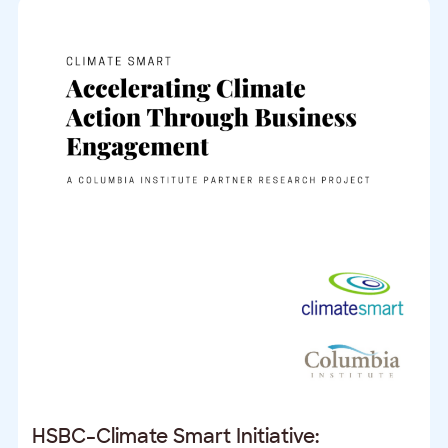
HSBC–Climate Smart Initiative: