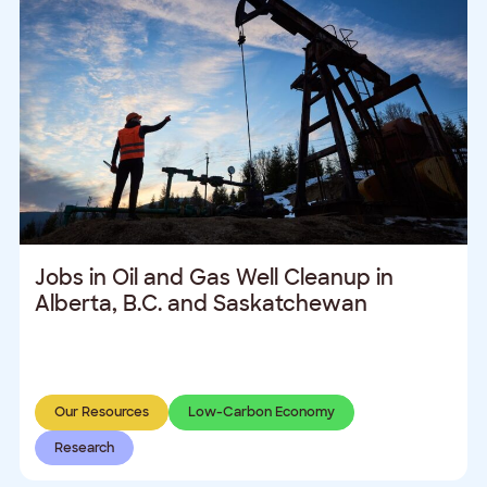
Jobs in Oil and Gas Well Cleanup in
Alberta, B.C. and Saskatchewan
Our Resources
Low-Carbon Economy
Research