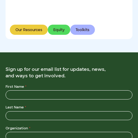
Our Resources
Equity
Toolkits
Sign up for our email list for updates, news,
and ways to get involved.
First Name
*
Last Name
*
Organization
*