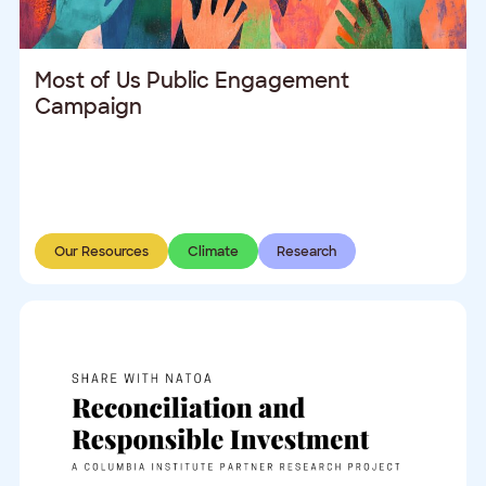
Most of Us Public Engagement
Campaign
Our Resources
Climate
Research