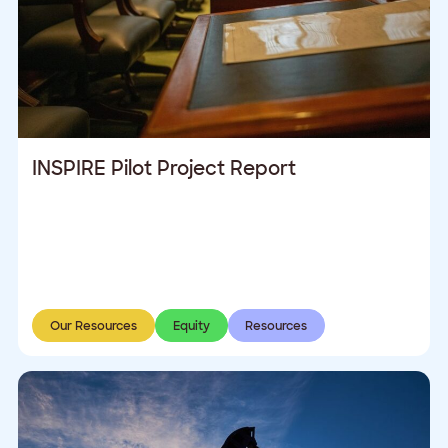
INSPIRE Pilot Project Report
Our Resources
Equity
Resources