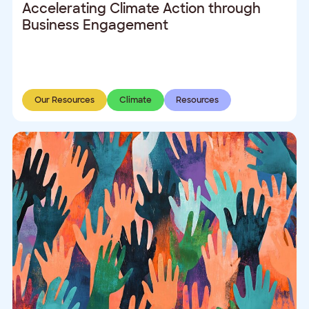
Accelerating Climate Action through
Business Engagement
Our Resources
Climate
Resources