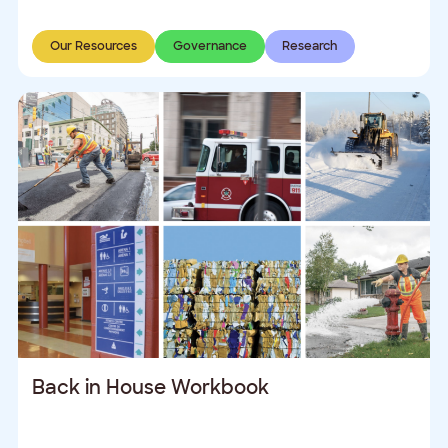
Our Resources
Governance
Research
Back in House Workbook