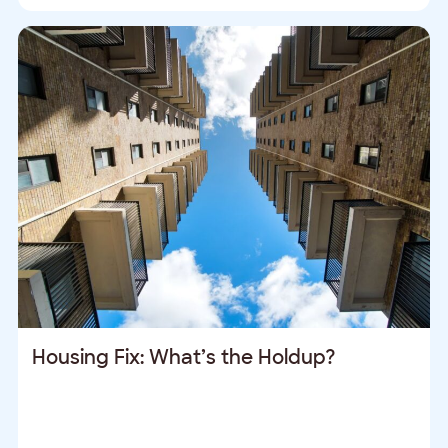
Housing Fix: What’s the Holdup?