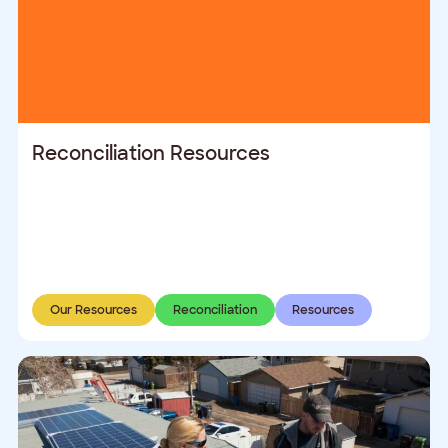
Reconciliation Resources
Our Resources
Reconciliation
Resources