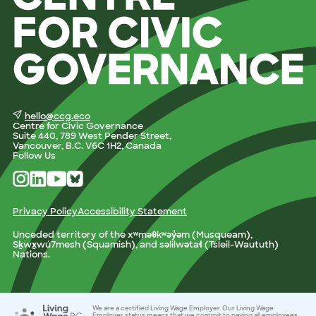
hello@ccg.eco
Centre for Civic Governance
Suite 440, 789 West Pender Street,
Vancouver, B.C. V6C 1H2, Canada
Follow Us
Privacy Policy
Accessibility Statement
Unceded territory of the xʷməθkʷəy̓əm (Musqueam),
Sḵwx̱wú7mesh (Squamish), and səlilwətaɬ (Tsleil-Waututh)
Nations.
We are a certified Living Wage Employer. Our Living Wage
Employer status means that we commit to paying all employees