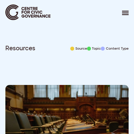
About
Our Work
Events
Resources
Source
Topic
Content Type
Resources
News
Contact
Donate