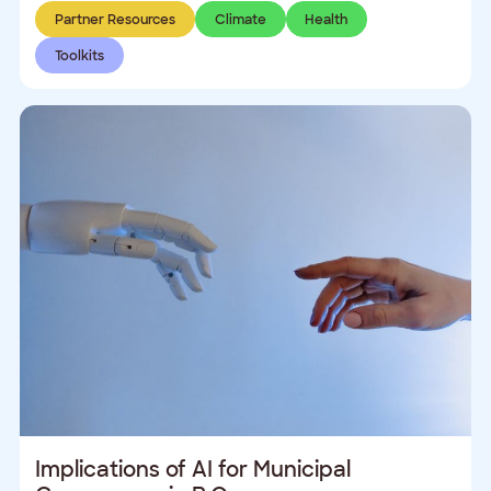
Partner Resources
Climate
Health
Toolkits
Implications of AI for Municipal