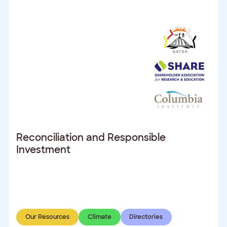
Reconciliation and Responsible
Investment
Our Resources
Climate
Directories