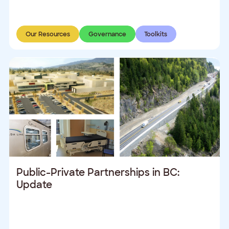
Our Resources
Governance
Toolkits
Public-Private Partnerships in BC:
Update