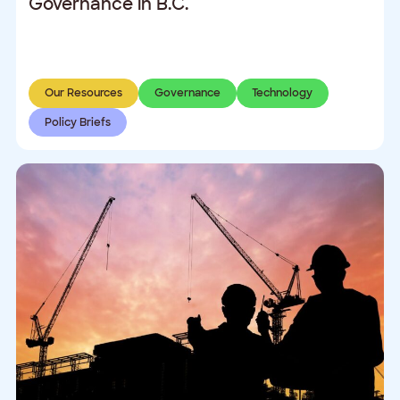
Governance in B.C.
Our Resources
Governance
Technology
Policy Briefs