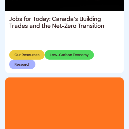
Jobs for Today: Canada’s Building
Trades and the Net-Zero Transition
Our Resources
Low-Carbon Economy
Research