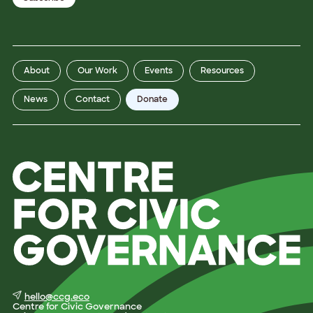
About
Our Work
Events
Resources
News
Contact
Donate
hello@ccg.eco
Centre for Civic Governance