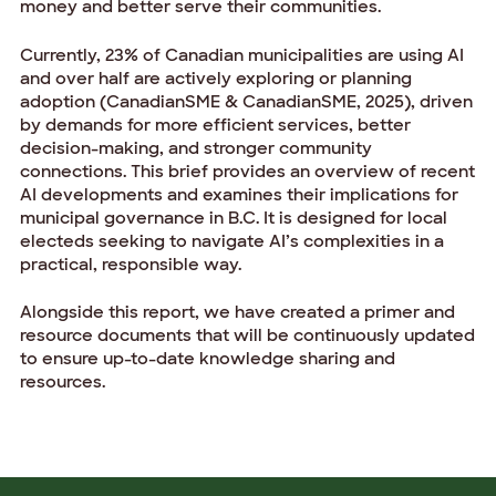
money and better serve their communities.
Currently, 23% of Canadian municipalities are using AI
and over half are actively exploring or planning
adoption (CanadianSME & CanadianSME, 2025), driven
by demands for more efficient services, better
decision-making, and stronger community
connections. This brief provides an overview of recent
AI developments and examines their implications for
municipal governance in B.C. It is designed for local
electeds seeking to navigate AI’s complexities in a
practical, responsible way.
Alongside this report, we have created a primer and
resource documents that will be continuously updated
to ensure up-to-date knowledge sharing and
resources.