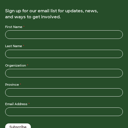
Sign up for our email list for updates, news,
and ways to get involved.
*
First Name
*
L
a
s
t
Last Name
*
N
a
m
e
L
Organization
*
a
s
t
Province
*
Email Address
*
Subscribe