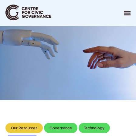
About
Our Work
Events
Resources
News
Contact
Donate
Our Resources
Governance
Technology