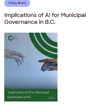
Policy Briefs
Implications of AI for Municipal
Governance in B.C.