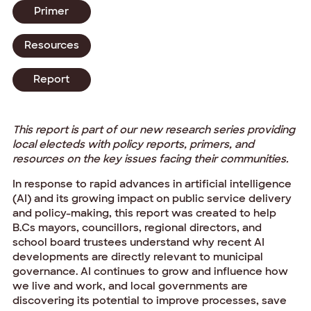
Primer
Resources
Report
This report is part of our new research series providing
local electeds with policy reports, primers, and
resources on the key issues facing their communities.
In response to rapid advances in artificial intelligence
(AI) and its growing impact on public service delivery
and policy-making, this report was created to help
B.Cs mayors, councillors, regional directors, and
school board trustees understand why recent AI
developments are directly relevant to municipal
governance. AI continues to grow and influence how
we live and work, and local governments are
discovering its potential to improve processes, save