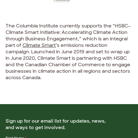
The Columbia Institute currently supports the “HSBC–
Climate Smart Initiative: Accelerating Climate Action
through Business Engagement,” which is an integral
part of
Climate Smart
’s emissions reduction
campaign. Launched in June 2019 and set to wrap up
in June 2020, Climate Smart is partnering with HSBC
and the Canadian Chamber of Commerce to engage
businesses in climate action in all regions and sectors
across Canada.
Sign up for our email list for updates, news,
and ways to get involved.