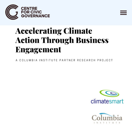
About
Our Work
Events
Resources
News
Contact
Donate