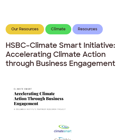
Our Resources
Climate
Resources
HSBC–Climate Smart Initiative:
Accelerating Climate Action
through Business Engagement