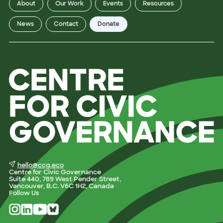
About
Our Work
Events
Resources
News
Contact
Donate
hello@ccg.eco
Centre for Civic Governance
Suite 440, 789 West Pender Street,
Vancouver, B.C. V6C 1H2, Canada
Follow Us