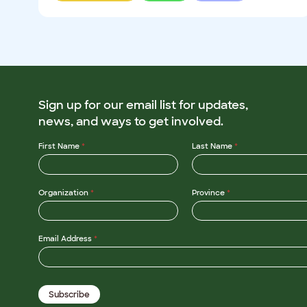
Sign up for our email list for updates,
news, and ways to get involved.
First Name
*
Last Name
*
Organization
*
Province
*
N
Email Address
*
a
m
e
N
a
Subscribe
m
e