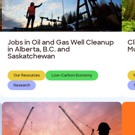
Jobs in Oil and Gas Well Cleanup
Cl
in Alberta, B.C. and
Mu
Saskatchewan
Our Resources
Low-Carbon Economy
Research