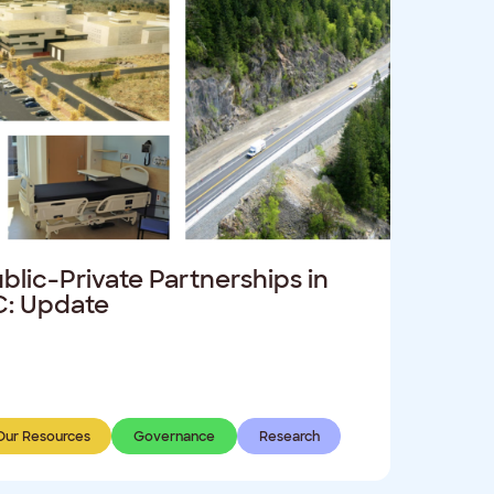
blic-Private Partnerships in
: Update
Our Resources
Governance
Research