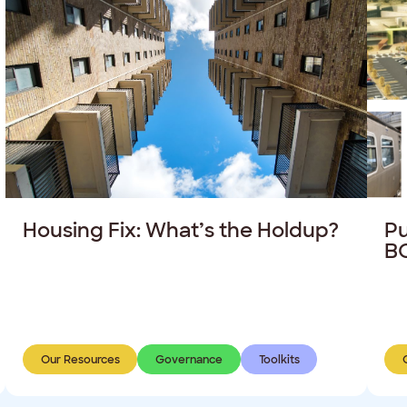
Housing Fix: What’s the Holdup?
Pu
BC
Our Resources
Governance
Toolkits