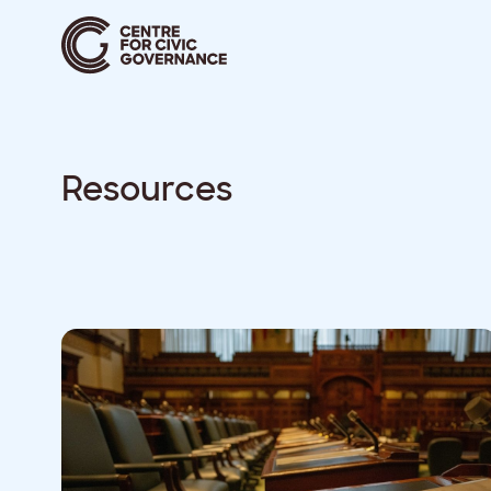
Resources