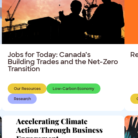
Jobs for Today: Canada’s
Re
Building Trades and the Net-Zero
Transition
Our Resources
Low-Carbon Economy
Research