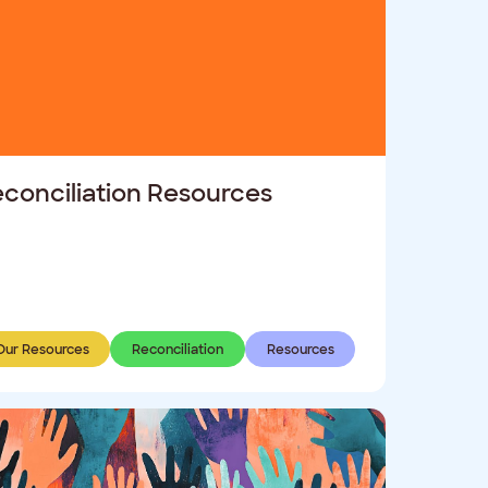
conciliation Resources
Our Resources
Reconciliation
Resources