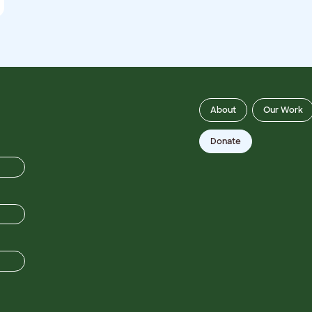
About
Our Work
Donate