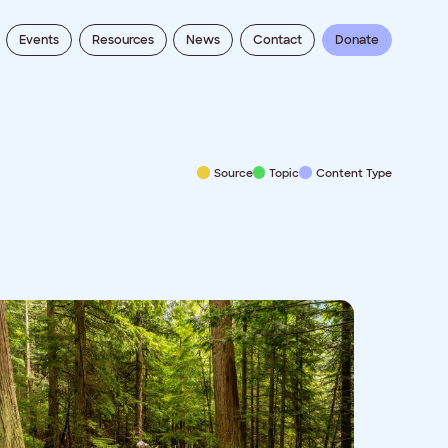
Events
Resources
News
Contact
Donate
Source
Topic
Content Type