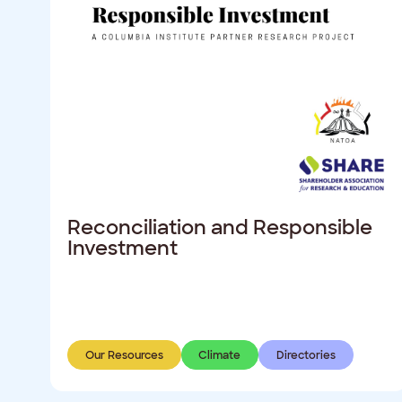
Reconciliation and Responsible
Investment
Our Resources
Climate
Directories