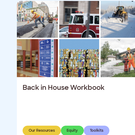
Back in House Workbook
Our Resources
Equity
Toolkits