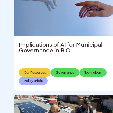
Implications of AI for Municipal
Governance in B.C.
Our Resources
Governance
Technology
Policy Briefs