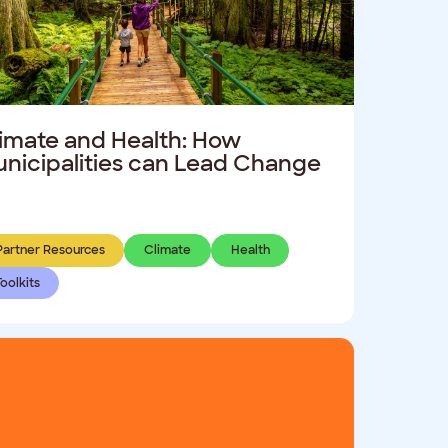
imate and Health: How
nicipalities can Lead Change
Partner Resources
Climate
Health
Toolkits