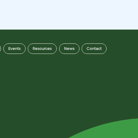
Events
Resources
News
Contact