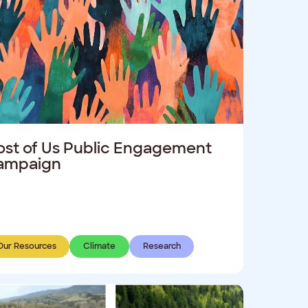
st of Us Public Engagement
ampaign
Our Resources
Climate
Research