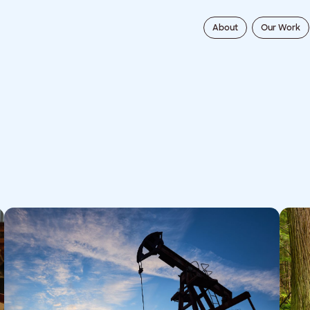
About
Our Work