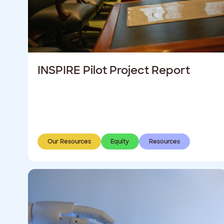
INSPIRE Pilot Project Report
Our Resources
Equity
Resources