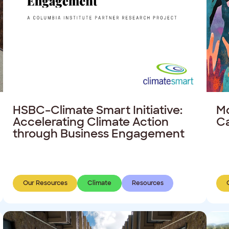
HSBC–Climate Smart Initiative:
Mo
Accelerating Climate Action
C
through Business Engagement
Our Resources
Climate
Resources