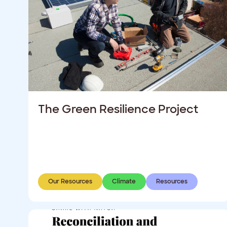
The Green Resilience Project
Our Resources
Climate
Resources