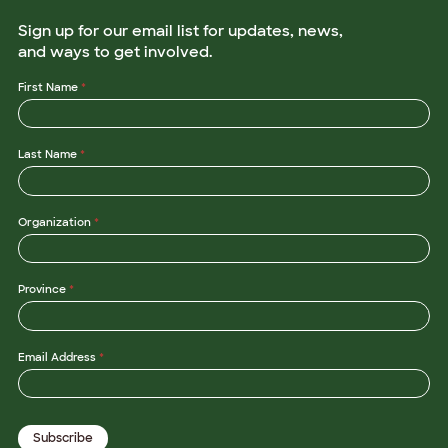
Sign up for our email list for updates, news,
and ways to get involved.
First Name
*
Last Name
*
Organization
*
Province
*
*
Email Address
*
O
r
g
a
n
Subscribe
i