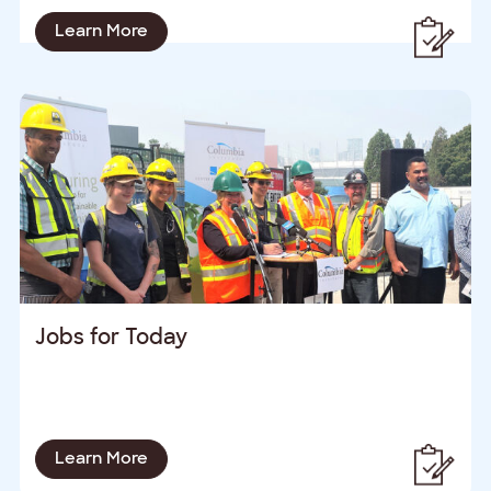
Learn More
Jobs for Today
Learn More