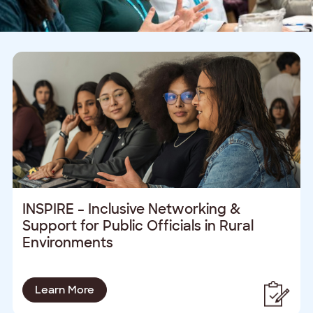
INSPIRE – Inclusive Networking &
Support for Public Officials in Rural
Environments
Learn More