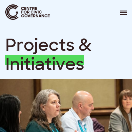
About
P
r
o
j
e
c
t
s
&
Our Work
Events
Resources
I
n
i
t
i
a
t
i
v
e
s
News
Contact
Donate