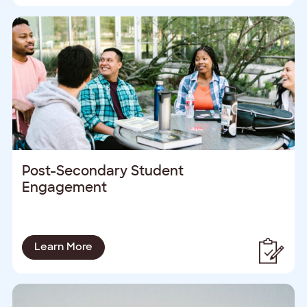
Post-Secondary Student
Engagement
Learn More