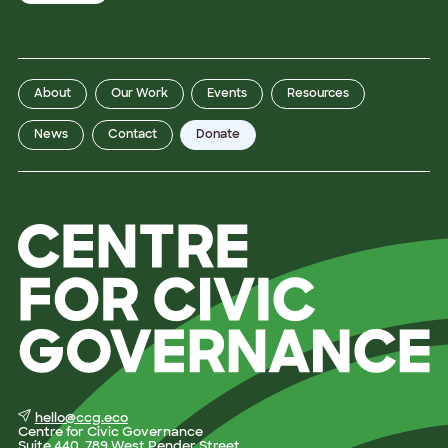
z
a
t
i
o
n
P
About
Our Work
Events
Resources
r
o
v
News
Contact
Donate
i
n
c
e
P
r
o
v
i
n
c
e
hello@ccg.eco
Centre for Civic Governance
Suite 440, 789 West Pender Street,