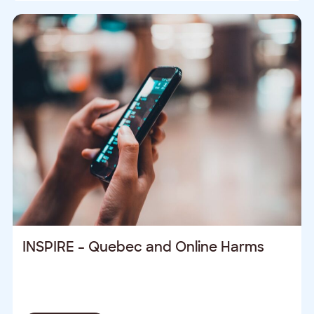
INSPIRE – Quebec and Online Harms