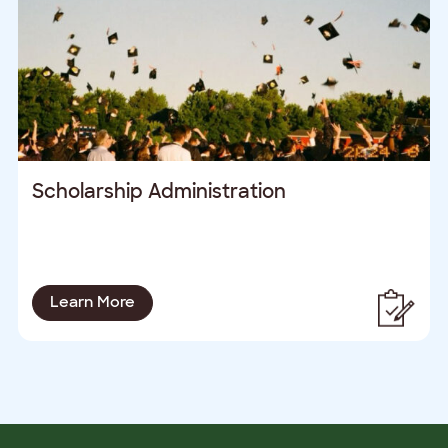
Scholarship Administration
Learn More