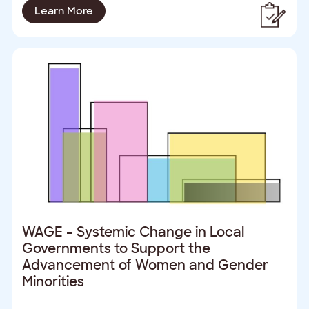
Learn More
WAGE – Systemic Change in Local
Governments to Support the
Advancement of Women and Gender
Minorities