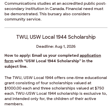
Communications studies at an accredited public post-
secondary institution in Canada. Financial need must
be demonstrated. This bursary also considers
community service.
TWU, USW Local 1944 Scholarship
Deadline: Aug 1, 2026
How to apply: Email us your completed
application
form
with “USW Local 1944 Scholarship” in the
subject line.
The TWU, USW Local 1944 offers one-time educational
grant consisting of four scholarships valued at
$1000.00 each and three scholarships valued at $750
each. TWU-USW Local 1944 scholarship is exclusive to,
and intended only for, the children of their active
members.