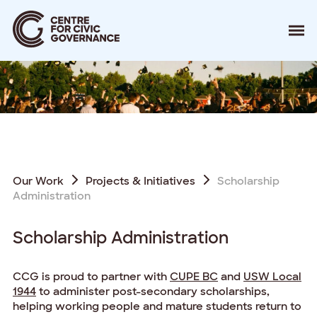
About
Our Work
Events
Resources
News
Contact
Our Work
Projects & Initiatives
Scholarship
Administration
Donate
Scholarship Administration
CCG is proud to partner with
CUPE BC
and
USW Local
1944
to administer post-secondary scholarships,
helping working people and mature students return to