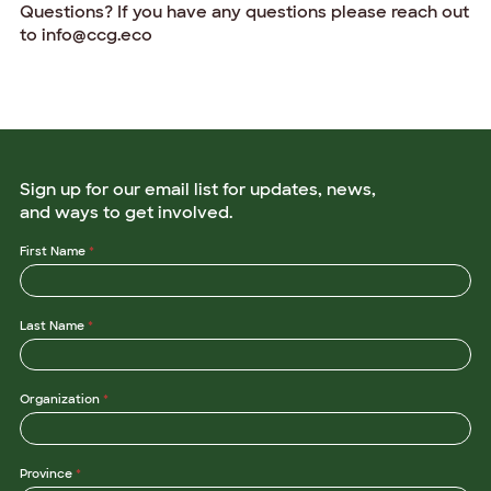
Questions? If you have any questions please reach out
to info@ccg.eco
Sign up for our email list for updates, news,
and ways to get involved.
P
First Name
*
r
o
v
i
Last Name
*
n
c
e
*
O
Organization
*
r
g
a
n
i
Province
*
z