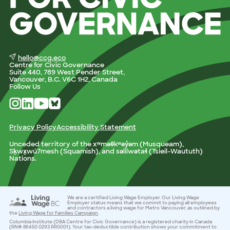
hello@ccg.eco
Centre for Civic Governance
Suite 440, 789 West Pender Street,
Vancouver, B.C. V6C 1H2, Canada
Follow Us
Privacy Policy
Accessibility Statement
Unceded territory of the xʷməθkʷəy̓əm (Musqueam),
Sḵwx̱wú7mesh (Squamish), and səlilwətaɬ (Tsleil-Waututh)
Nations.
We are a certified Living Wage Employer. Our Living Wage
Employer status means that we commit to paying all employees
and contractors a living wage for Metro Vancouver, as outlined by
the
Living Wage for Families Campaign
.
Columbia Institute (DBA Centre for Civic Governance) is a registered charity in Canada
(RN# 86450 0293 RR0001). Your tax-deductible contribution shows your commitment to