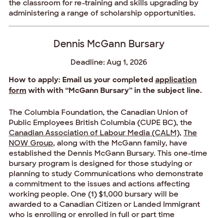
the classroom for re-training and skills upgrading by
administering a range of scholarship opportunities.
Dennis McGann Bursary
Deadline: Aug 1, 2026
How to apply: Email us your completed
application
form
with with “McGann Bursary” in the subject line.
The Columbia Foundation, the Canadian Union of
Public Employees British Columbia (CUPE BC), the
Canadian Association of Labour Media (CALM)
,
The
NOW Group
, along with the McGann family, have
established the Dennis McGann Bursary. This one-time
bursary program is designed for those studying or
planning to study Communications who demonstrate
a commitment to the issues and actions affecting
working people. One (1) $1,000 bursary will be
awarded to a Canadian Citizen or Landed Immigrant
who is enrolling or enrolled in full or part time