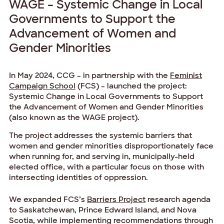
WAGE – Systemic Change in Local
Governments to Support the
Advancement of Women and
Gender Minorities
In May 2024, CCG – in partnership with the
Feminist
Campaign School
(FCS) – launched the project:
Systemic Change in Local Governments to Support
the Advancement of Women and Gender Minorities
(also known as the WAGE project).
The project addresses the systemic barriers that
women and gender minorities disproportionately face
when running for, and serving in, municipally-held
elected office, with a particular focus on those with
intersecting identities of oppression.
We expanded FCS’s
Barriers Project
research agenda
to Saskatchewan, Prince Edward Island, and Nova
Scotia, while implementing recommendations through