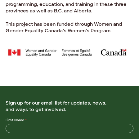
programming, education, and training in these three
provinces as well as B.C. and Alberta.
This project has been funded through Women and
Gender Equality Canada’s Women’s Program.
Sign up for our email list for updates, news,
and ways to get involved.
First Name
*