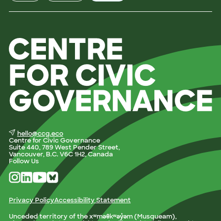
hello@ccg.eco
Centre for Civic Governance
Suite 440, 789 West Pender Street,
Vancouver, B.C. V6C 1H2, Canada
Follow Us
Privacy Policy
Accessibility Statement
Unceded territory of the xʷməθkʷəy̓əm (Musqueam),