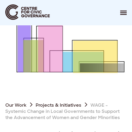
About
Our Work
Events
Resources
News
Contact
Donate
Our Work
Projects & Initiatives
WAGE –
Systemic Change in Local Governments to Support
the Advancement of Women and Gender Minorities