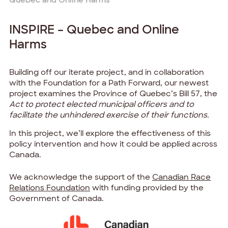
INSPIRE – Quebec and Online
Harms
Building off our iterate project, and in collaboration
with the Foundation for a Path Forward, our newest
project examines the Province of Quebec’s
Bill 57
, the
Act to protect elected municipal officers and to
facilitate the unhindered exercise of their functions.
In this project, we’ll explore the effectiveness of this
policy intervention and how it could be applied across
Canada.
We acknowledge the support of the
Canadian Race
Relations Foundation
with funding provided by the
Government of Canada.