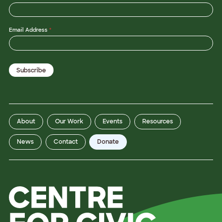
*
Email Address
*
*
P
r
o
v
Subscribe
i
n
c
e
About
Our Work
Events
Resources
News
Contact
Donate