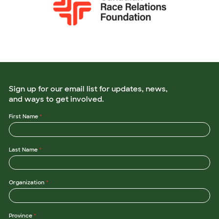
Sign up for our email list for updates, news,
and ways to get involved.
First Name
*
Last Name
*
Organization
*
Province
*