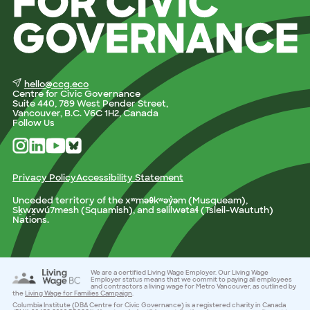
hello@ccg.eco
Centre for Civic Governance
Suite 440, 789 West Pender Street,
Vancouver, B.C. V6C 1H2, Canada
Follow Us
Privacy Policy
Accessibility Statement
Unceded territory of the xʷməθkʷəy̓əm (Musqueam),
Sḵwx̱wú7mesh (Squamish), and səlilwətaɬ (Tsleil-Waututh)
Nations.
We are a certified Living Wage Employer. Our Living Wage
Employer status means that we commit to paying all employees
and contractors a living wage for Metro Vancouver, as outlined by
the
Living Wage for Families Campaign
.
Columbia Institute (DBA Centre for Civic Governance) is a registered charity in Canada