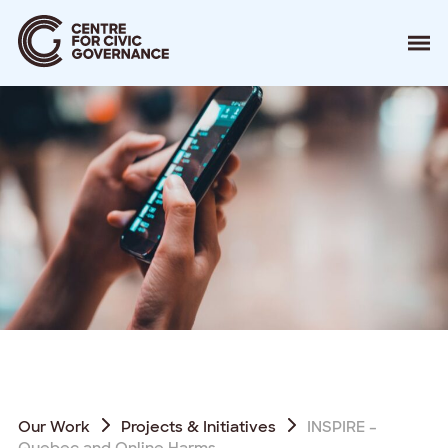
About
Our Work
Events
Resources
News
Contact
Donate
Our Work
Projects & Initiatives
INSPIRE –
Quebec and Online Harms