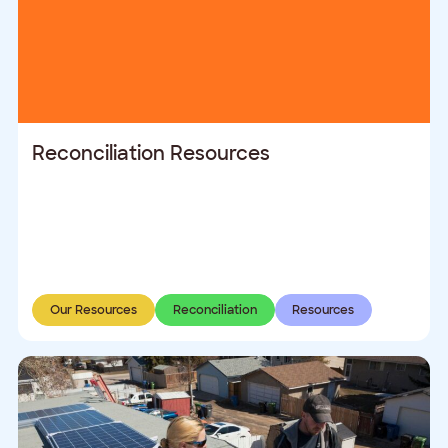
Reconciliation Resources
Our Resources
Reconciliation
Resources