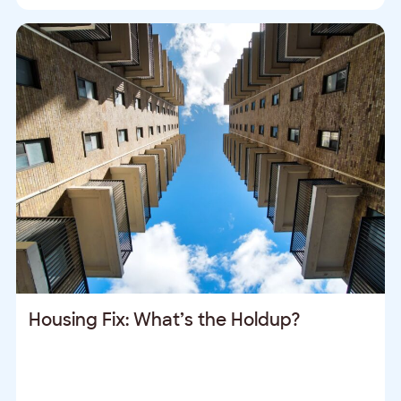
Housing Fix: What’s the Holdup?