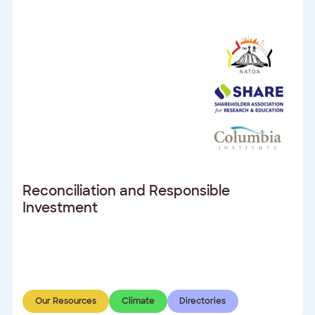
Reconciliation and Responsible
Investment
Our Resources
Climate
Directories