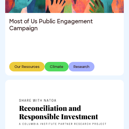
Most of Us Public Engagement
Campaign
Our Resources
Climate
Research