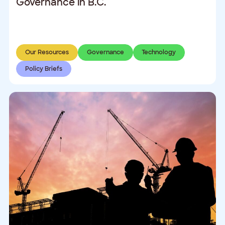
Governance in B.C.
Our Resources
Governance
Technology
Policy Briefs