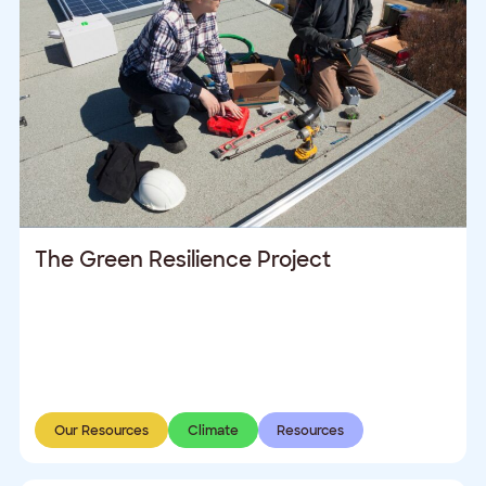
The Green Resilience Project
Our Resources
Climate
Resources