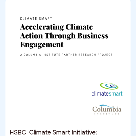
HSBC–Climate Smart Initiative: