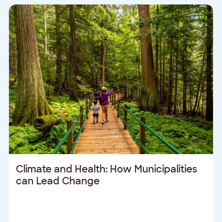
Climate and Health: How Municipalities
can Lead Change