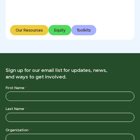
Our Resources
Equity
Toolkits
Sign up for our email list for updates, news,
and ways to get involved.
N
First Name
*
a
m
e
E
Last Name
*
m
a
i
l
*
Organization
*