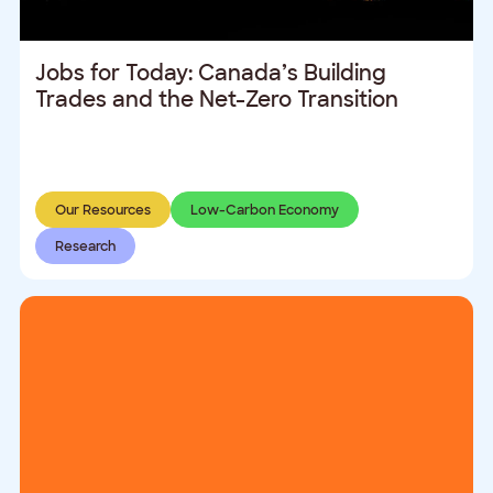
Jobs for Today: Canada’s Building
Trades and the Net-Zero Transition
Our Resources
Low-Carbon Economy
Research