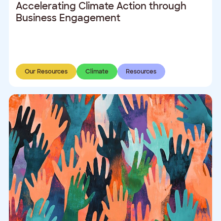
Accelerating Climate Action through
Business Engagement
Our Resources
Climate
Resources