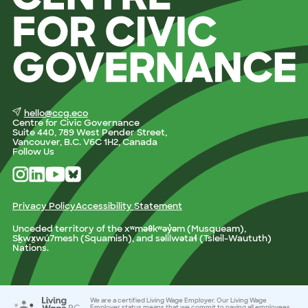
hello@ccg.eco
Centre for Civic Governance
Suite 440, 789 West Pender Street,
Vancouver, B.C. V6C 1H2, Canada
Follow Us
Privacy Policy
Accessibility Statement
Unceded territory of the xʷməθkʷəy̓əm (Musqueam),
Sḵwx̱wú7mesh (Squamish), and səlilwətaɬ (Tsleil-Waututh)
Nations.
We are a certified Living Wage Employer. Our Living Wage
Employer status means that we commit to paying all employees