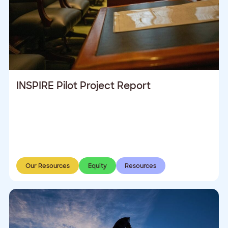
INSPIRE Pilot Project Report
Our Resources
Equity
Resources