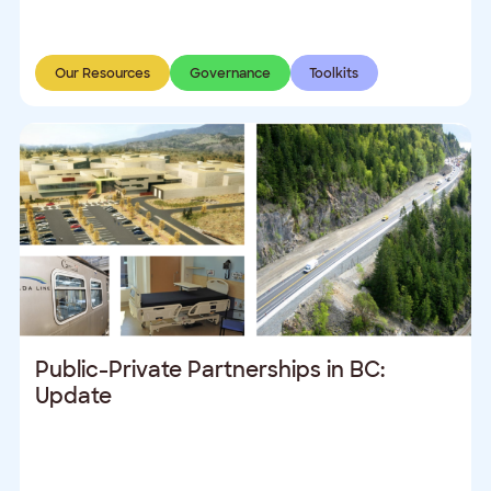
Our Resources
Governance
Toolkits
Public-Private Partnerships in BC:
Update