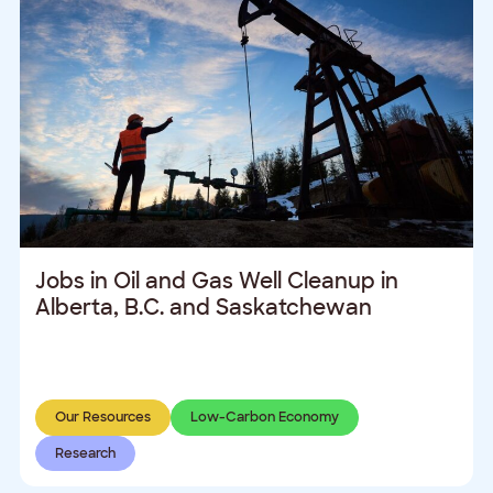
Jobs in Oil and Gas Well Cleanup in
Alberta, B.C. and Saskatchewan
Our Resources
Low-Carbon Economy
Research