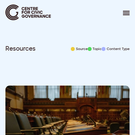
About
Our Work
Events
Resources
Source
Topic
Content Type
Resources
News
Contact
Donate