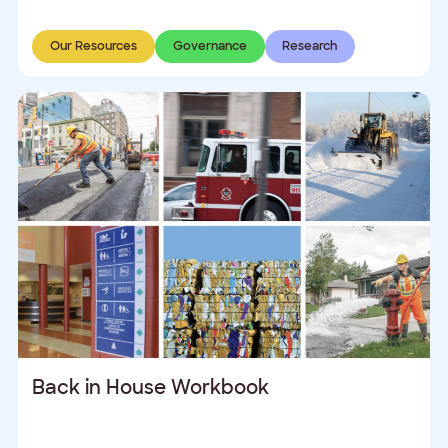
Our Resources
Governance
Research
Back in House Workbook