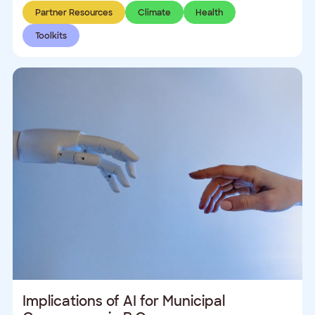
Partner Resources
Climate
Health
Toolkits
Implications of AI for Municipal