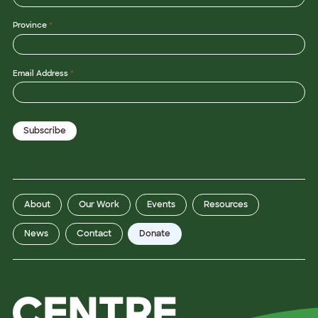
Province
*
Email Address
*
Subscribe
About
Our Work
Events
Resources
News
Contact
Donate