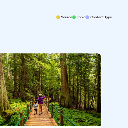
Source
Topic
Content Type