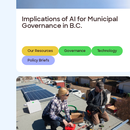
Implications of AI for Municipal
Governance in B.C.
Our Resources
Governance
Technology
Policy Briefs