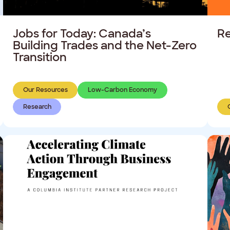
Jobs for Today: Canada’s
Re
Building Trades and the Net-Zero
Transition
Our Resources
Low-Carbon Economy
Research