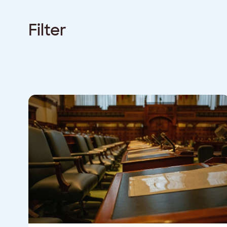
Filter