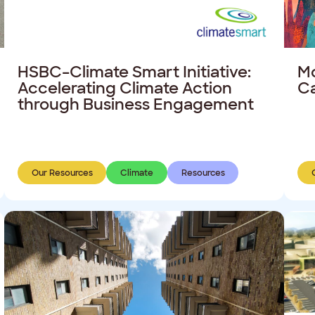
HSBC–Climate Smart Initiative:
Mo
Accelerating Climate Action
C
through Business Engagement
Our Resources
Climate
Resources