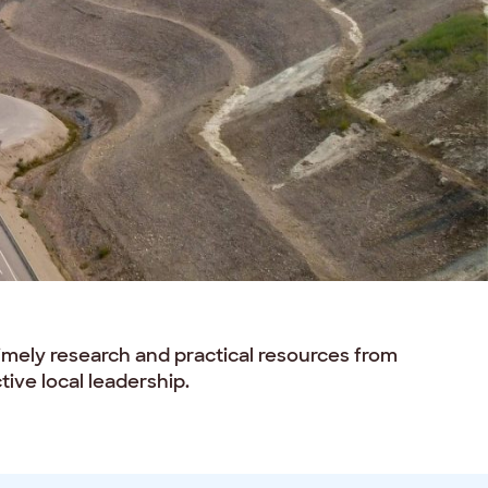
timely research and practical resources from
ive local leadership.