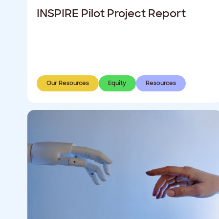
INSPIRE Pilot Project Report
Our Resources
Equity
Resources