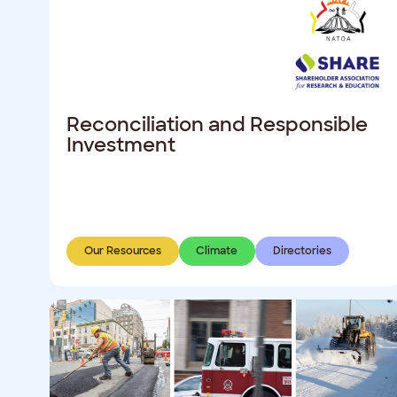
Reconciliation and Responsible
Investment
Our Resources
Climate
Directories