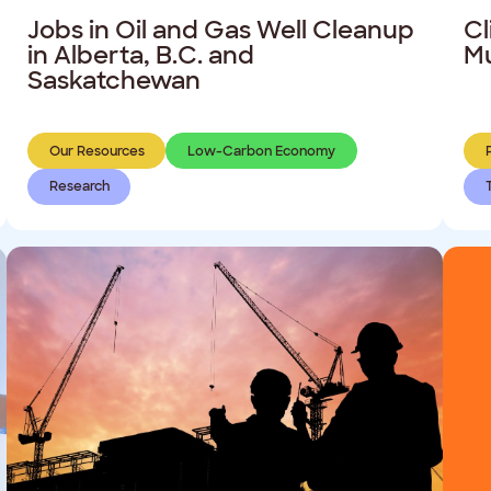
Jobs in Oil and Gas Well Cleanup
Cl
in Alberta, B.C. and
Mu
Saskatchewan
Our Resources
Low-Carbon Economy
Research