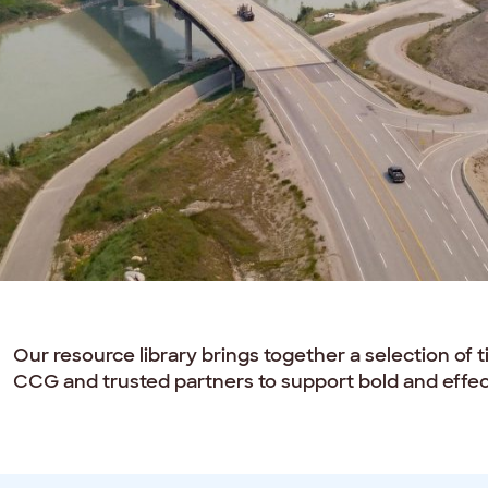
Our resource library brings together a selection of 
CCG and trusted partners to support bold and effect