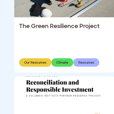
The Green Resilience Project
Our Resources
Climate
Resources