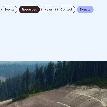
Events
Resources
News
Contact
Donate