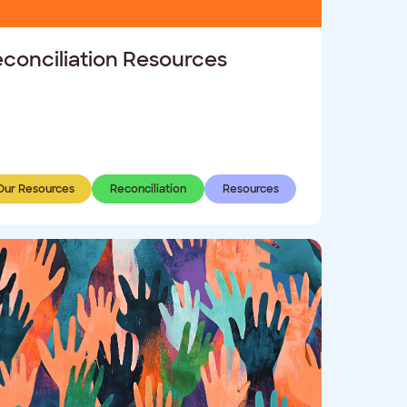
conciliation Resources
Our Resources
Reconciliation
Resources