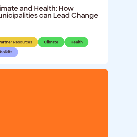
imate and Health: How
nicipalities can Lead Change
Partner Resources
Climate
Health
Toolkits