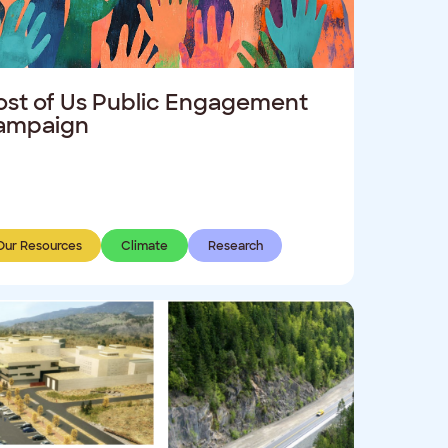
st of Us Public Engagement
ampaign
Our Resources
Climate
Research