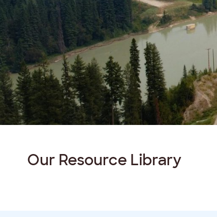
Our Resource
Library