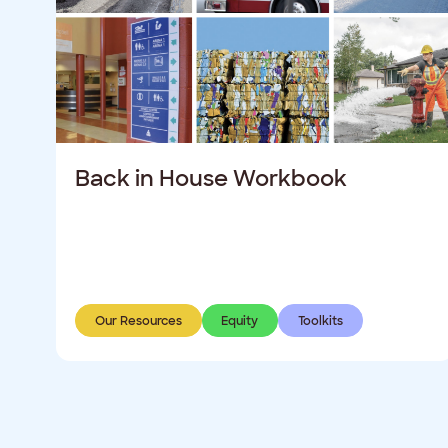
Back in House Workbook
Our Resources
Equity
Toolkits