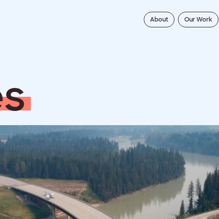
About
Our Work
e
s