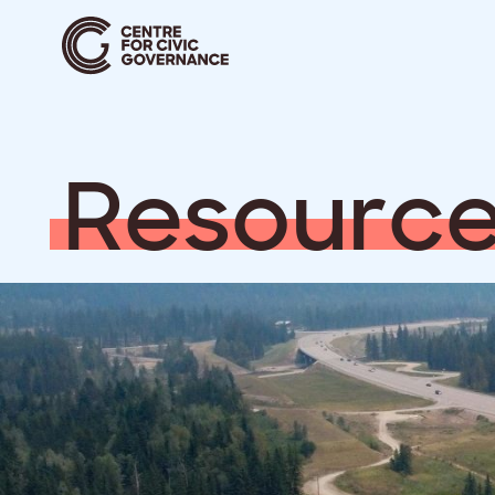
R
e
s
o
u
r
c