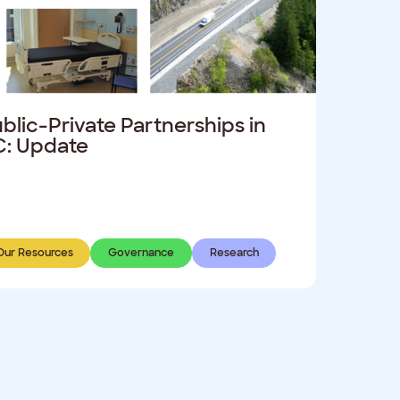
blic-Private Partnerships in
: Update
Our Resources
Governance
Research