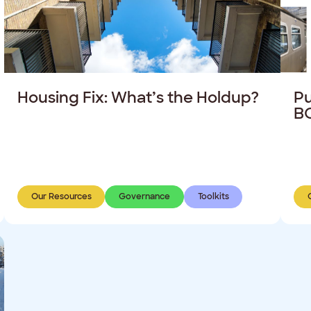
Housing Fix: What’s the Holdup?
Pu
BC
Our Resources
Governance
Toolkits