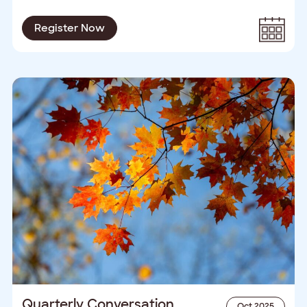
Register Now
Quarterly Conversation
Oct 2025