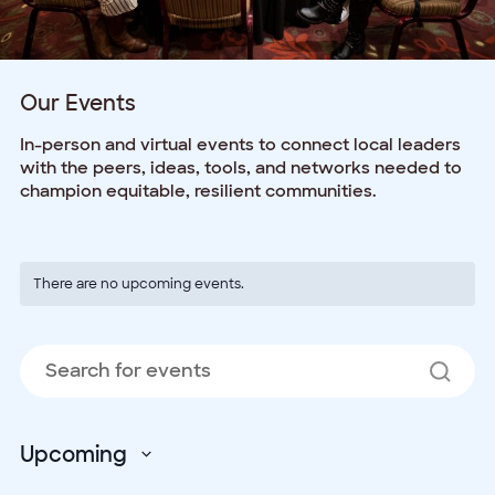
Our Events
In-person and virtual events to connect local leaders
with the peers, ideas, tools, and networks needed to
champion equitable, resilient communities.
There are no upcoming events.
Events
E
Enter
Search
V
Keyword.
and
Search
N
Views
for
Events
Navigation
Upcoming
by
Select
Keyword.