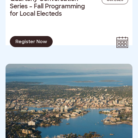
Series – Fall Programming
for Local Electeds
Register Now