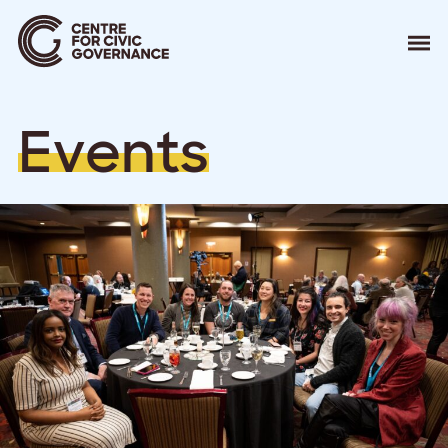
About
E
v
e
n
t
s
Our Work
Events
Resources
News
Contact
Donate