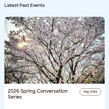
date.
Latest Past Events
2026 Spring Conversation
May 2026
Series