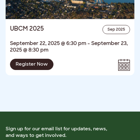
UBCM 2025
Sep 2025
September 22, 2025 @ 6:30 pm
-
September 23,
2025 @ 8:30 pm
Register Now
Sign up for our email list for updates, news,
and ways to get involved.