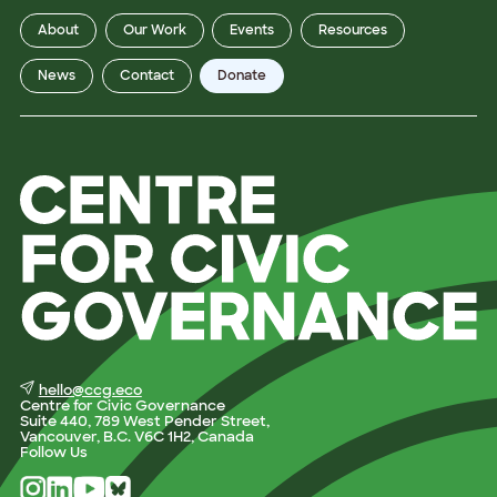
About
Our Work
Events
Resources
News
Contact
Donate
hello@ccg.eco
Centre for Civic Governance
Suite 440, 789 West Pender Street,
Vancouver, B.C. V6C 1H2, Canada
Follow Us