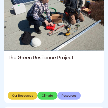
The Green Resilience Project
Our Resources
Climate
Resources