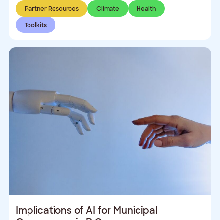
Partner Resources
Climate
Health
Toolkits
Implications of AI for Municipal