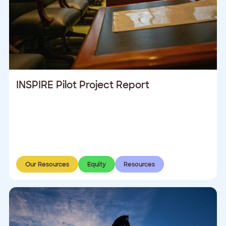
INSPIRE Pilot Project Report
Our Resources
Equity
Resources