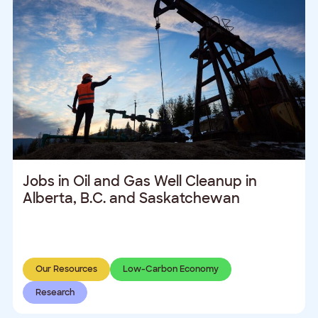
Jobs in Oil and Gas Well Cleanup in
Alberta, B.C. and Saskatchewan
Our Resources
Low-Carbon Economy
Research