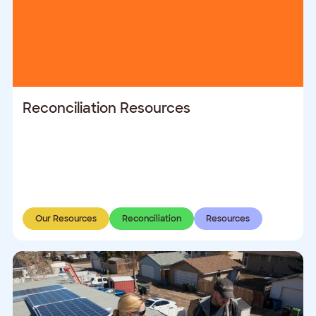
Reconciliation Resources
Our Resources
Reconciliation
Resources