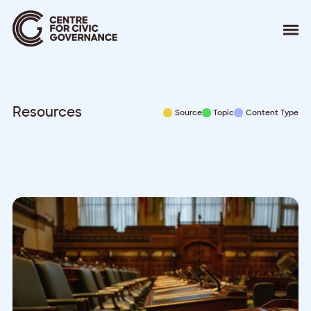
About
Our Work
Events
Resources
Source
Topic
Content Type
Resources
News
Contact
Donate