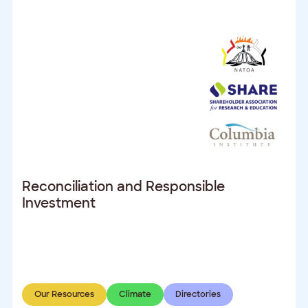
Reconciliation and Responsible
Investment
Our Resources
Climate
Directories