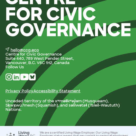
hello@ccg.eco
Centre for Civic Governance
Suite 440, 789 West Pender Street,
Vancouver, B.C. V6C 1H2, Canada
Follow Us
Privacy Policy
Accessibility Statement
Unceded territory of the xʷməθkʷəy̓əm (Musqueam),
Sḵwx̱wú7mesh (Squamish), and səlilwətaɬ (Tsleil-Waututh)
Nations.
We are a certified Living Wage Employer. Our Living Wage
Employer status means that we commit to paying all employees