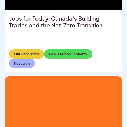
Jobs for Today: Canada’s Building
Trades and the Net-Zero Transition
Our Resources
Low-Carbon Economy
Research