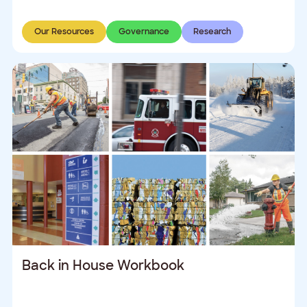
Our Resources
Governance
Research
Back in House Workbook