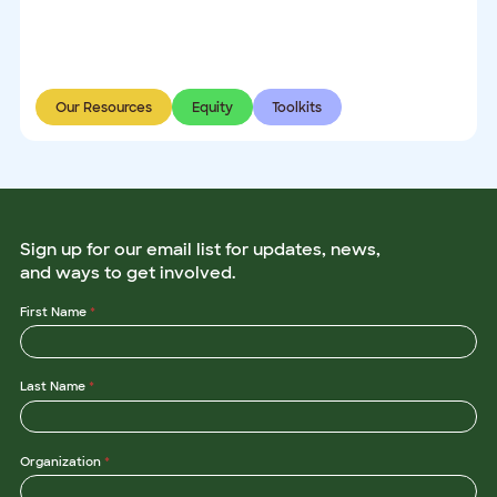
Our Resources
Equity
Toolkits
Sign up for our email list for updates, news,
and ways to get involved.
First Name
*
Last Name
*
Organization
*