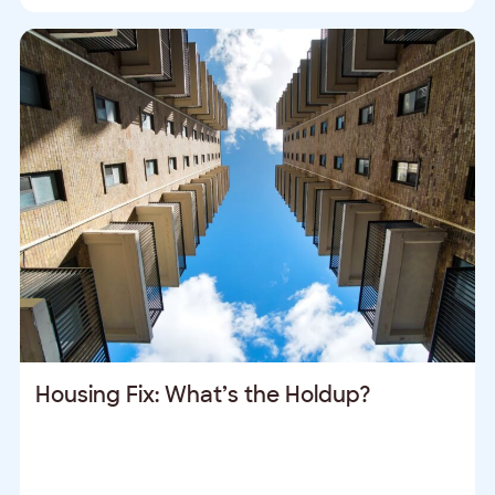
Housing Fix: What’s the Holdup?