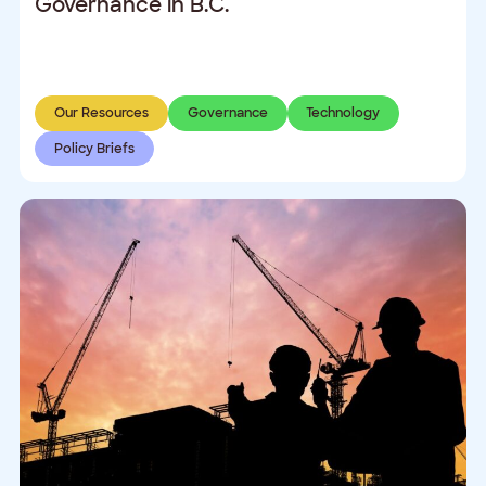
Governance in B.C.
Our Resources
Governance
Technology
Policy Briefs