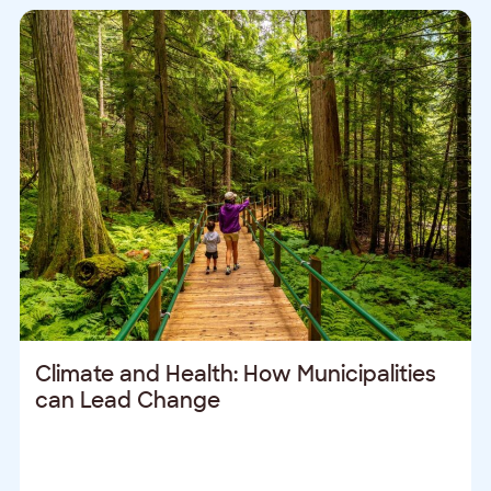
Climate and Health: How Municipalities
can Lead Change