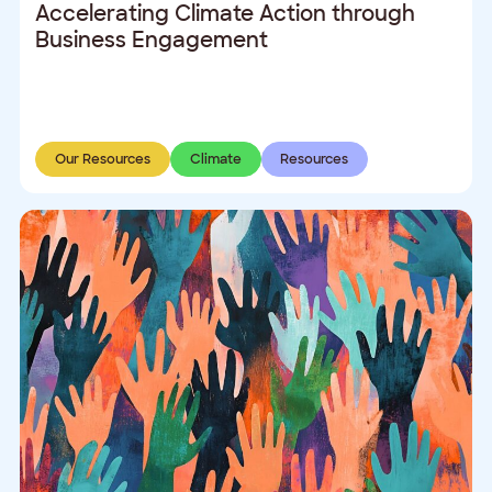
Accelerating Climate Action through
Business Engagement
Our Resources
Climate
Resources