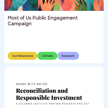
Most of Us Public Engagement
Campaign
Our Resources
Climate
Research