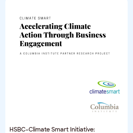
HSBC–Climate Smart Initiative: