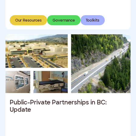
Our Resources
Governance
Toolkits
Public-Private Partnerships in BC:
Update