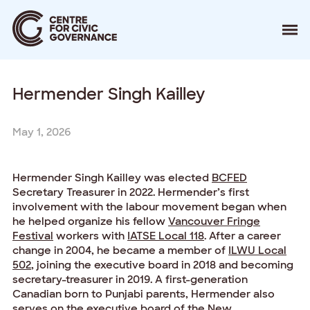
About
Hermender Singh Kailley
Our Work
Events
Resources
May 1, 2026
News
Contact
Hermender Singh Kailley was elected
BCFED
Secretary Treasurer in 2022. Hermender’s first
Donate
involvement with the labour movement began when
he helped organize his fellow
Vancouver Fringe
Festival
workers with
IATSE Local 118
. After a career
change in 2004, he became a member of
ILWU Local
502
, joining the executive board in 2018 and becoming
secretary-treasurer in 2019. A first-generation
Canadian born to Punjabi parents, Hermender also
serves on the executive board of the
New