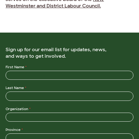
Westminster and District Labour Council.
Sign up for our email list for updates, news,
and ways to get involved.
*
First Name
*
O
r
g
a
Last Name
*
n
i
z
a
t
Organization
*
i
o
n
O
r
Province
*
g
a