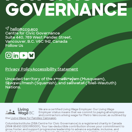
hello@ccg.eco
Centre for Civic Governance
Suite 440, 789 West Pender Street,
Vancouver, B.C. V6C 1H2, Canada
Follow Us
Privacy Policy
Accessibility Statement
Unceded territory of the xʷməθkʷəy̓əm (Musqueam),
Sḵwx̱wú7mesh (Squamish), and səlilwətaɬ (Tsleil-Waututh)
Nations.
We are a certified Living Wage Employer. Our Living Wage
Employer status means that we commit to paying all employees
and contractors a living wage for Metro Vancouver, as outlined by
the
Living Wage for Families Campaign
.
Columbia Institute (DBA Centre for Civic Governance) is a registered charity in Canada
(RN# 86450 0293 RR0001). Your tax-deductible contribution shows your commitment to
grow, foster, and support progressive leadership to advance equitable, inclusive, and