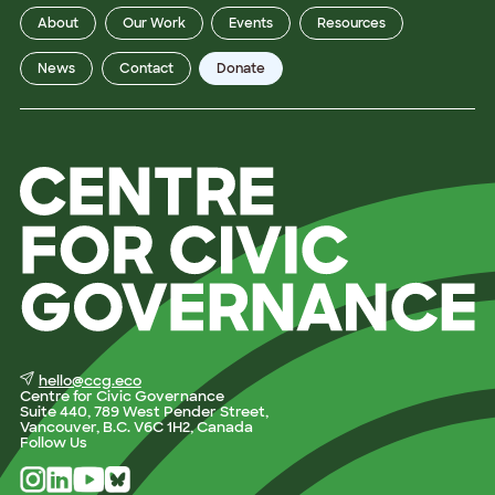
About
Our Work
Events
Resources
News
Contact
Donate
hello@ccg.eco
Centre for Civic Governance
Suite 440, 789 West Pender Street,
Vancouver, B.C. V6C 1H2, Canada
Follow Us