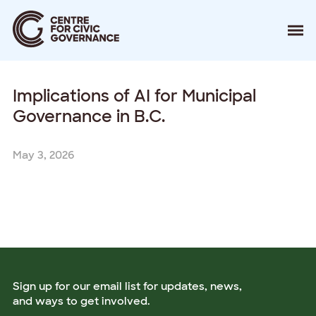
About
Implications of AI for Municipal
Our Work
Events
Governance in B.C.
Resources
News
May 3, 2026
Contact
Donate
Sign up for our email list for updates, news,
and ways to get involved.