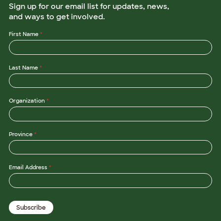
Sign up for our email list for updates, news,
and ways to get involved.
First Name
*
Last Name
*
Organization
*
Province
*
*
Email Address
*
L
a
s
t
L
Subscribe
a
s