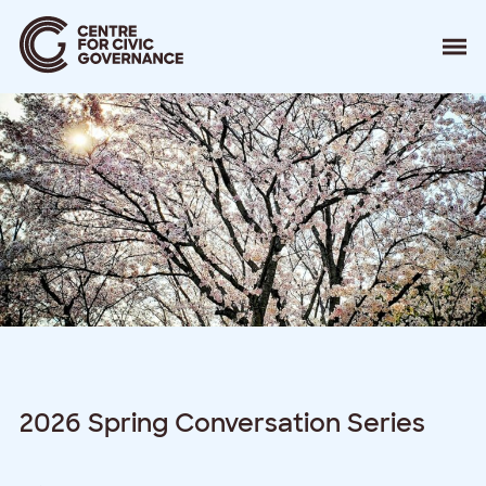
About
Our Work
Events
Resources
News
Contact
Donate
2026 Spring Conversation Series