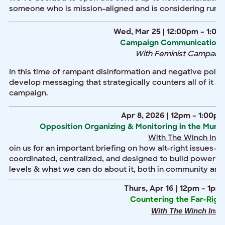
someone who is mission-aligned and is considering runni
Wed, Mar 25 | 12:00pm – 1:00
Campaign Communications 
With Feminist Campaign
In this time of rampant disinformation and negative politi
develop messaging that strategically counters all of it a
campaign.
Apr 8, 2026 | 12pm – 1:00pm
Opposition Organizing & Monitoring in the Munici
With The Winch Insti
oin us for an important briefing on how alt-right issues-
coordinated, centralized, and designed to build power for
levels & what we can do about it, both in community and 
Thurs, Apr 16 | 12pm – 1pm
Countering the Far-Right 
With The Winch Insti