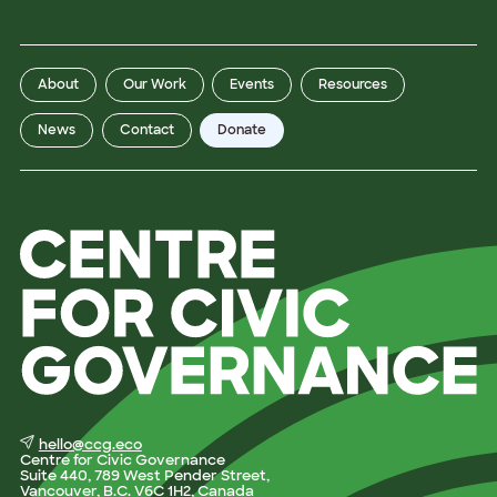
t
L
a
s
t
About
Our Work
Events
Resources
News
Contact
Donate
hello@ccg.eco
Centre for Civic Governance
Suite 440, 789 West Pender Street,
Vancouver, B.C. V6C 1H2, Canada