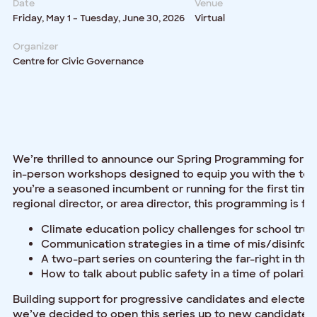
Date
Venue
Friday, May 1 – Tuesday, June 30, 2026
Virtual
Organizer
Centre for Civic Governance
We’re thrilled to announce our Spring Programming for the
in-person workshops designed to equip you with the too
you’re a seasoned incumbent or running for the first time 
regional director, or area director, this programming is for
Climate education policy challenges for school tru
Communication strategies in a time of mis/disinfor
A two-part series on countering the far-right in the
How to talk about public safety in a time of polariza
Building support for progressive candidates and electeds
we’ve decided to open this series up to new candidates a