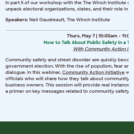
In part II of our workshop with the The Winch Institute on 
unpack electoral organizations, slates, and their role in co
Neil Gaudreault, The Winch Institute
Speakers:
Thurs, May 7 | 10:00am – 11:0
How to Talk About Public Safety in a T
With Community Action Initi
Community safety and street disorder are quickly becomi
government election. With the rise of populism, fear and 
dialogue. In this webinar,
Community Action Initiative
will
officials who will share how they talk about community 
business owners. This session will provide real instance
a primer on key messages related to community safety, m