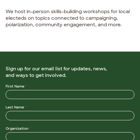
We host in-person skills-building workshops for local
electeds on topics connected to campaigning,
polarization, community engagement, and more.
Sign up for our email list for updates, news,
and ways to get involved.
L
First Name
*
a
s
t
L
Last Name
*
a
s
t
*
Organization
*