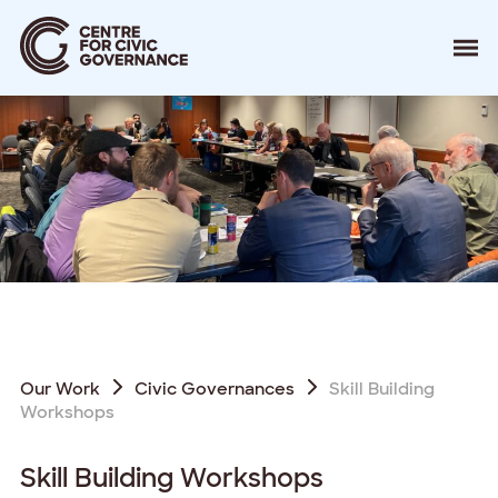
About
Our Work
Events
Resources
News
Contact
Donate
Our Work
Civic Governances
Skill Building
Workshops
Skill Building Workshops