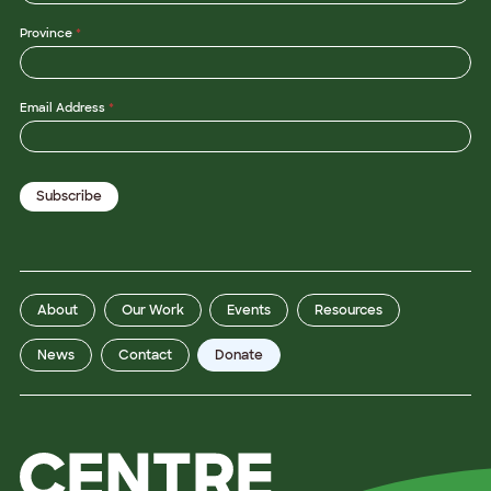
Province
*
Email Address
*
Subscribe
About
Our Work
Events
Resources
News
Contact
Donate