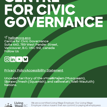
hello@ccg.eco
Centre for Civic Governance
Suite 440, 789 West Pender Street,
Vancouver, B.C. V6C 1H2, Canada
Follow Us
Privacy Policy
Accessibility Statement
Unceded territory of the xʷməθkʷəy̓əm (Musqueam),
Sḵwx̱wú7mesh (Squamish), and səlilwətaɬ (Tsleil-Waututh)
Nations.
We are a certified Living Wage Employer. Our Living Wage
Employer status means that we commit to paying all employees