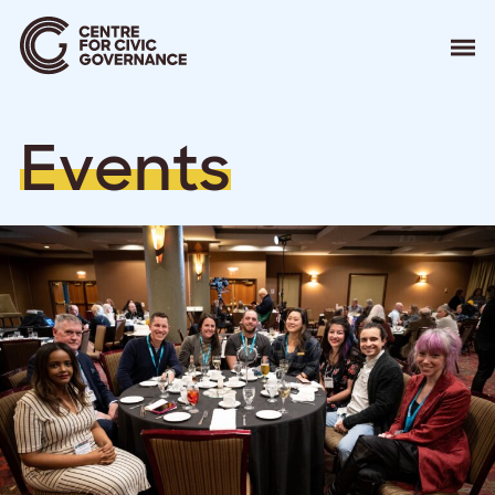
About
E
v
e
n
t
s
Our Work
Events
Resources
News
Contact
Donate