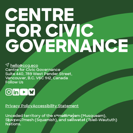
hello@ccg.eco
Centre for Civic Governance
Suite 440, 789 West Pender Street,
Vancouver, B.C. V6C 1H2, Canada
Follow Us
Privacy Policy
Accessibility Statement
Unceded territory of the xʷməθkʷəy̓əm (Musqueam),
Sḵwx̱wú7mesh (Squamish), and səlilwətaɬ (Tsleil-Waututh)
Nations.