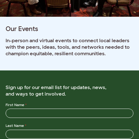
Our Events
In-person and virtual events to connect local leaders
with the peers, ideas, tools, and networks needed to
champion equitable, resilient communities.
Sign up for our email list for updates, news,
and ways to get involved.
E
First Name
*
m
a
i
l
Last Name
*
*
O
r