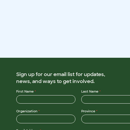
Sign up for our email list for updates,
news, and ways to get involved.
First Name
*
Last Name
*
Organization
*
Province
*