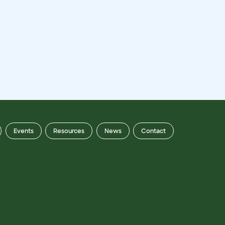
Events
Resources
News
Contact