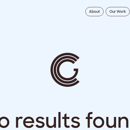
About
Our Work
o results foun