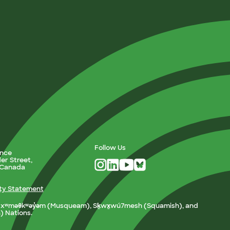
Follow Us
ance
er Street,
, Canada
ity Statement
e xʷməθkʷəy̓əm (Musqueam), Sḵwx̱wú7mesh (Squamish), and
h) Nations.