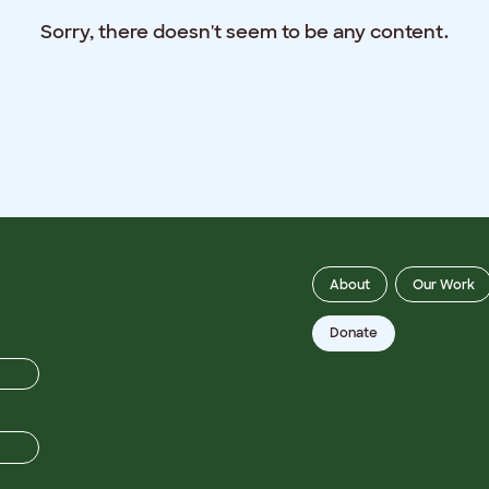
Sorry, there doesn't seem to be any content.
About
Our Work
Donate