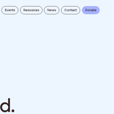
Events
Resources
News
Contact
Donate
d.