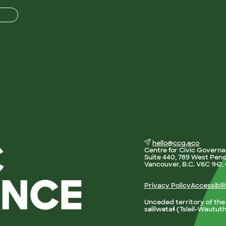
hello@ccg.eco
Centre for Civic Govern
Suite 440, 789 West Pend
Vancouver, B.C. V6C 1H2
Privacy Policy
Accessibil
Unceded territory of th
səlilwətaɬ (Tsleil-Wautut